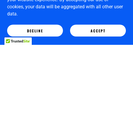
cookies, your data will be aggregated with all other user
data.
DECLINE
ACCEPT
Copyright © 2025 Limehouse Art Gallery - All Rights Reserved.