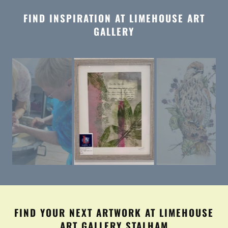
FIND INSPIRATION AT LIMEHOUSE ART
GALLERY
FIND YOUR NEXT ARTWORK AT LIMEHOUSE
ART GALLERY STALHAM