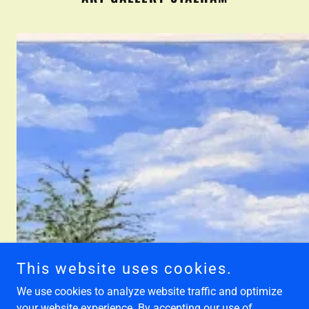
This website uses cookies.
We use cookies to analyze website traffic and optimize
your website experience. By accepting our use of