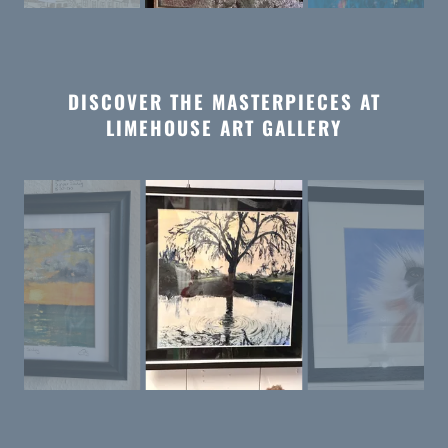
DISCOVER THE MASTERPIECES AT
LIMEHOUSE ART GALLERY