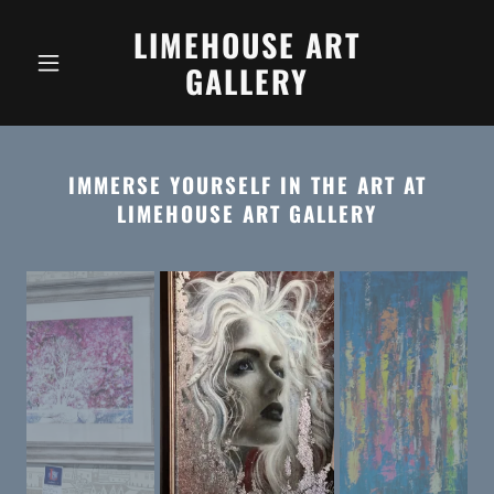
LIMEHOUSE ART
GALLERY
IMMERSE YOURSELF IN THE ART AT
LIMEHOUSE ART GALLERY