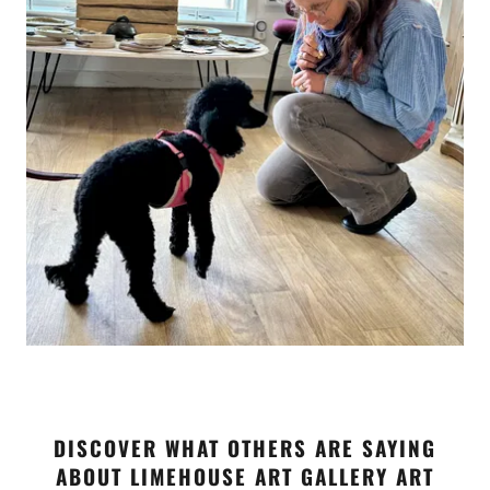
DISCOVER WHAT OTHERS ARE SAYING
ABOUT LIMEHOUSE ART GALLERY ART