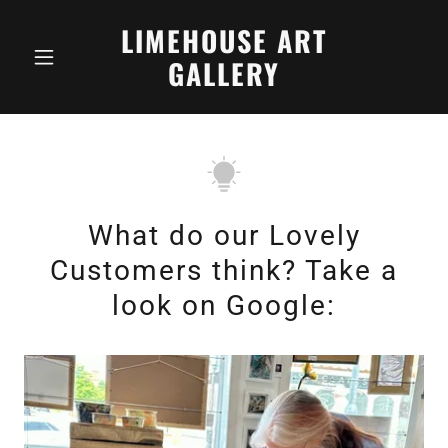
LIMEHOUSE ART
GALLERY
What do our Lovely
Customers think? Take a
look on Google: