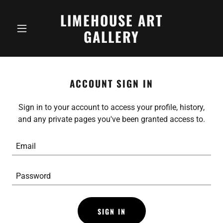
LIMEHOUSE ART
GALLERY
ACCOUNT SIGN IN
Sign in to your account to access your profile, history,
and any private pages you've been granted access to.
SIGN IN