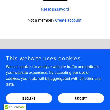
Reset password
Not a member?
Create account.
Copyright © 2025 Limehouse Art Gallery - All Rights Reserved.
This website uses cookies.
Powered by
We use cookies to analyze website traffic and optimize
your website experience. By accepting our use of
cookies, your data will be aggregated with all other user
data.
DECLINE
ACCEPT